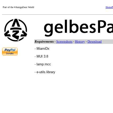
Part of the #AmigaZeux World
HomeP
Requirements
-
Screenshots
-
History
-
Download
- MiamiDx
- MUI 3.8
- lamp.mcc
- e-utils.library